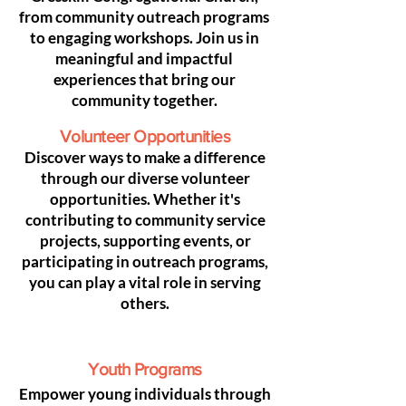
from community outreach programs
to engaging workshops. Join us in
meaningful and impactful
experiences that bring our
community together.
Volunteer Opportunities
Discover ways to make a difference
through our diverse volunteer
opportunities. Whether it's
contributing to community service
projects, supporting events, or
participating in outreach programs,
you can play a vital role in serving
others.
Youth Programs
Empower young individuals through