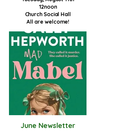
12noon
Church Social Hall
All are welcome!
June Newsletter