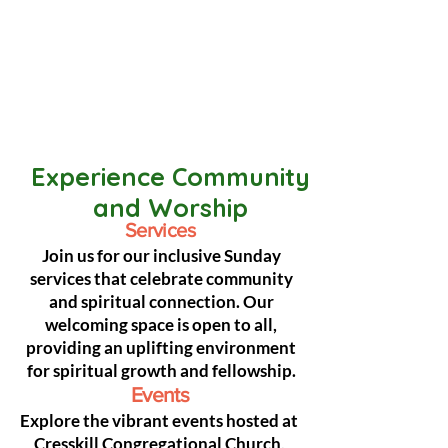
Experience Community
and Worship
Services
Join us for our inclusive Sunday
services that celebrate community
and spiritual connection. Our
welcoming space is open to all,
providing an uplifting environment
for spiritual growth and fellowship.
Events
Explore the vibrant events hosted at
Cresskill Congregational Church,