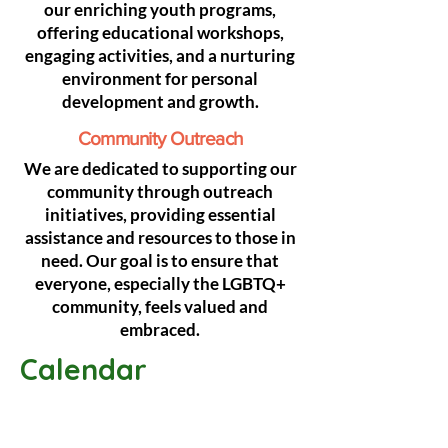
our enriching youth programs,
offering educational workshops,
engaging activities, and a nurturing
environment for personal
development and growth.
Community Outreach
We are dedicated to supporting our
community through outreach
initiatives, providing essential
assistance and resources to those in
need. Our goal is to ensure that
everyone, especially the LGBTQ+
community, feels valued and
embraced.
Calendar