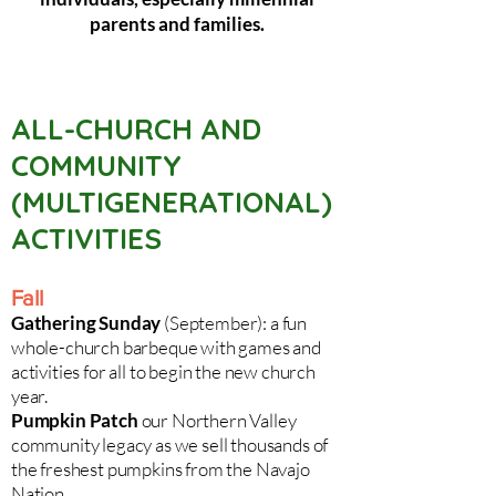
parents and families.
ALL-CHURCH AND
COMMUNITY
(MULTIGENERATIONAL)
ACTIVITIES
Fall
Gathering Sunday
(September): a fun
whole-church barbeque with games and
activities for all to begin the new church
year.
Pumpkin Patch
our Northern Valley
community legacy as we sell thousands of
the freshest pumpkins from the Navajo
Nation