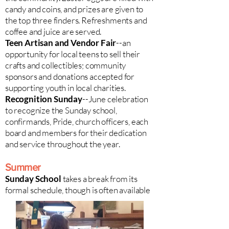
candy and coins, and prizes are given to
the top three finders. Refreshments and
coffee and juice are served.
Teen Artisan and Vendor Fair
--an
opportunity for local teens to sell their
crafts and collectibles; community
sponsors and donations accepted for
supporting youth in local charities.
Recognition Sunday
--June celebration
to recognize the Sunday school,
confirmands, Pride, church officers, each
board and members for their dedication
and service throughout the year.
Summer
Sunday School
takes a break from its
formal schedule, though is often available