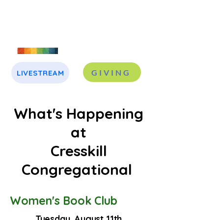
GIVING
LIVESTREAM
J
A
What's Happening
at
Cresskill
Congregational
Women's Book Club
Tuesday, August 11th