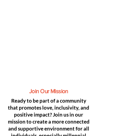
Join Our Mission
Ready to be part of a community
that promotes love, inclusivity, and
positive impact? Join us in our
mission to create a more connected
and supportive environment for all
individuals, especially millennial