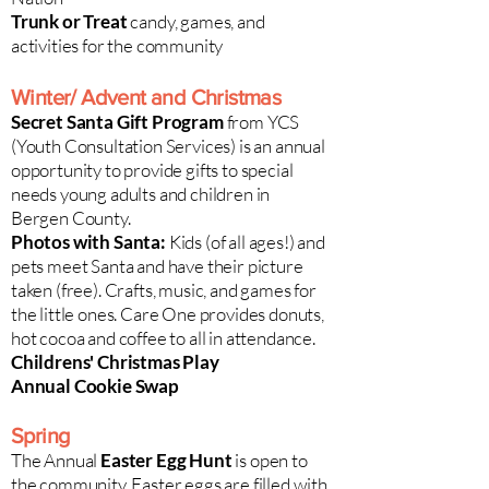
Trunk or Treat
candy, games, and
activities for the community
Winter/ Advent and Christmas​
Secret Santa Gift Program
from YCS
(Youth Consultation Services) is an annual
opportunity to provide gifts to special
needs young adults and children in
Bergen County.
Photos with Santa:
Kids (of all ages!) and
pets meet Santa and have their picture
taken (free). Crafts, music, and games for
the little ones. Care One provides donuts,
hot cocoa and coffee to all in attendance.
Childrens' Christmas Play
Annual Cookie Swap
Spring
The Annual
Easter Egg Hunt
is open to
the community. Easter eggs are filled with