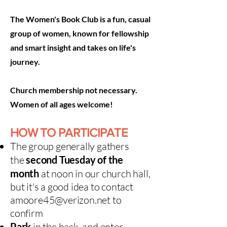
The Women's Book Club is a fun, casual
group of women, known for fellowship
and smart insight and takes on life's
journey.
Church membership not necessary.
Women of all ages welcome!
HOW TO PARTICIPATE
The group generally
gathers
t
he
second Tuesday of the
month
at noon in our church hall,
but it's a good idea to contact
amoore45@verizon.net
to
confirm​
Park
in the back, and enter