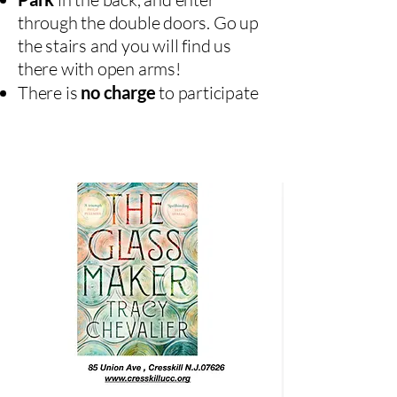
through the double doors. Go up
the stairs and you will find us
there with open arms!
There is
no charge
to participate