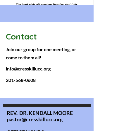
Contact
Join our group for one meeting, or
come to them all!
info@cresskillucc.org
201-568-0608
REV. DR. KENDALL MOORE
pastor@cresskillucc.org