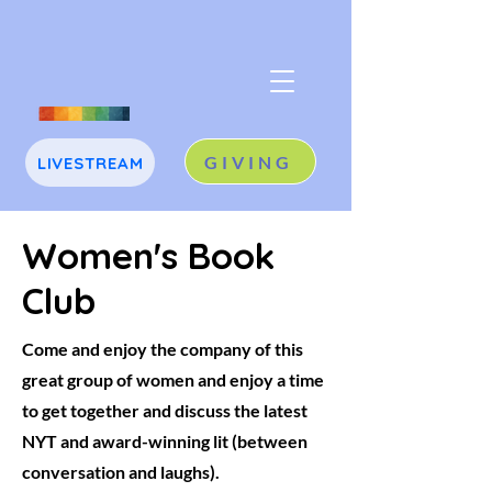
GIVING
LIVESTREAM
J
A
Women's Book
Club
Come and enjoy the company of this
great group of women and enjoy a time
to get together and discuss the latest
NYT and award-winning lit (between
conversation and laughs).