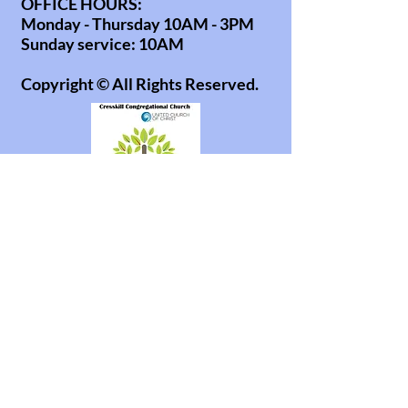
OFFICE HOURS:
Monday - Thursday 10AM - 3PM
Sunday service: 10AM
Copyright © All Rights Reserved.
office@cresskillucc.org
info@cresskillucc.org
(201) 568-0608
85 Union Ave
Cresskill, NJ 07626