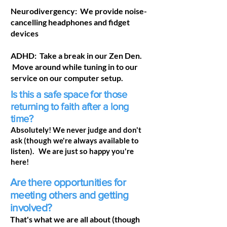
Neurodivergency: We provide noise-
cancelling headphones and fidget
devices
ADHD: Take a break in our Zen Den.
Move around while tuning in to our
service on our computer setup.
Is this a safe space for those
returning to faith after a long
time?
Absolutely! We never judge and don't
ask (though we're always available to
listen). We are just so happy you're
here!
Are there opportunities for
meeting others and getting
involved?
That's what we are all about (though