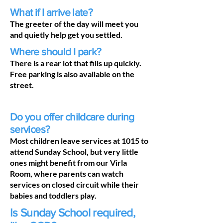
What if I arrive late?
The greeter of the day will meet you
and quietly help get you settled.
Where should I park?
There is a rear lot that fills up quickly.
Free parking is also available on the
street.
Do you offer childcare during
services?
Most children leave services at 1015 to
attend Sunday School, but very little
ones might benefit from our Virla
Room, where parents can watch
services on closed circuit while their
babies and toddlers play.
Is Sunday School required,