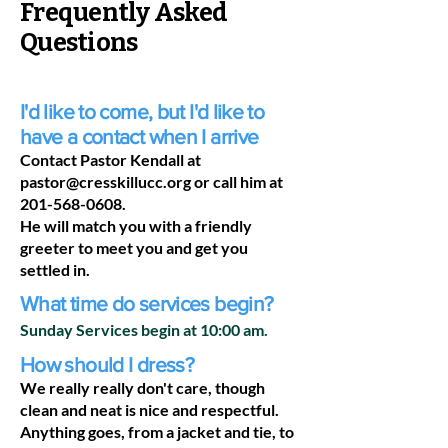
Frequently Asked
Questions
I'd like to come, but I'd like to
have a contact when I arrive
Contact Pastor Kendall at
pastor@cresskillucc.org
or call him at
201-568-0608
.
He will match you with a friendly
greeter to meet you and get you
settled in.
What time do services begin?
Sunday Services begin at 10:00 am.
How should I dress?
We really really don't care, though
clean and neat is nice and respectful.
Anything goes, from a jacket and tie, to