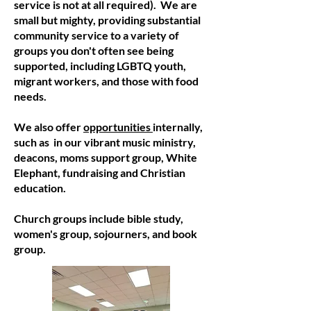
service is not at all required). We are
small but mighty, providing substantial
community service to a variety of
groups you don't often see being
supported, including LGBTQ youth,
migrant workers, and those with food
needs.
We also offer
opportunities
internally,
such as in our vibrant music ministry,
deacons, moms support group, White
Elephant, fundraising and Christian
education.
Church groups include bible study,
women's group, sojourners, and book
group.