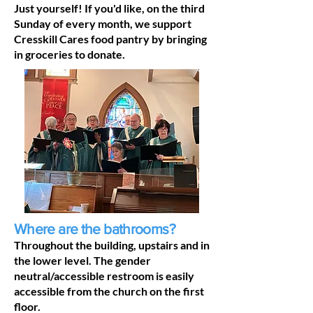
Just yourself! If you'd like, on the third
Sunday of every month, we support
Cresskill Cares food pantry by bringing
in groceries to donate.
Where are the bathrooms?
Throughout the building, upstairs and in
the lower level. The gender
neutral/accessible restroom is easily
accessible from the church on the first
floor.