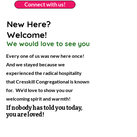
Connect with us!
New Here?
Welcome!
We would love to see you
Every one of us was new here once!
And we stayed because we
experienced the radical hospitality
that Cresskill Congregational is known
for. We'd love to show you our
welcoming spirit and warmth!
If nobody has told you today,
you are loved!