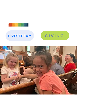
GIVING
LIVESTREAM
J
A