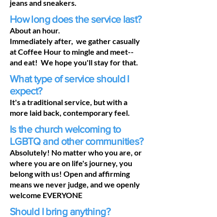
jeans and sneakers.
How long does the service last?
About an hour.
Immediately after, we gather casually
at Coffee Hour to mingle and meet--
and eat! We hope you'll stay for that.
What type of service should I
expect?
It's a traditional service, but with a
more laid back, contemporary feel.
Is the church welcoming to
LGBTQ and other communities?
Absolutely! No matter who you are, or
where you are on life's journey, you
belong with us! Open and affirming
means we never judge, and we openly
welcome EVERYONE
Should I bring anything?