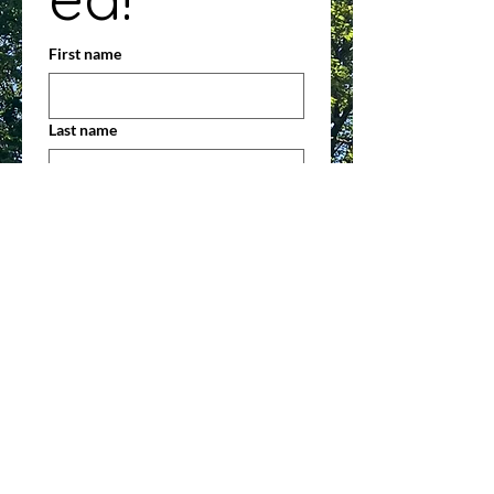
First name
Last name
Address
Email
*
Phone
Contact Preference (check all that
apply)
Phone