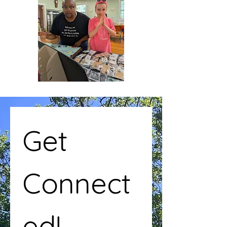
Get 
Connect
ed!