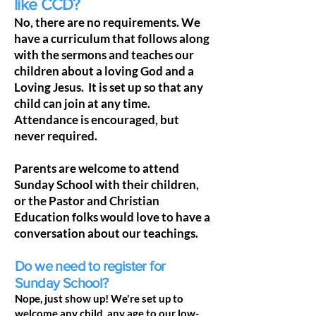
like CCD?
No, there are no requirements. We
have a curriculum that follows along
with the sermons and teaches our
children about a loving God and a
Loving Jesus. It is set up so that any
child can join at any time.
Attendance is encouraged, but
never required.
Parents are welcome to attend
Sunday School with their children,
or the Pastor and Christian
Education folks would love to have a
conversation about our teachings.
Do we need to register for
Sunday School?
Nope, just show up! We're set up to
welcome any child, any age to our low-