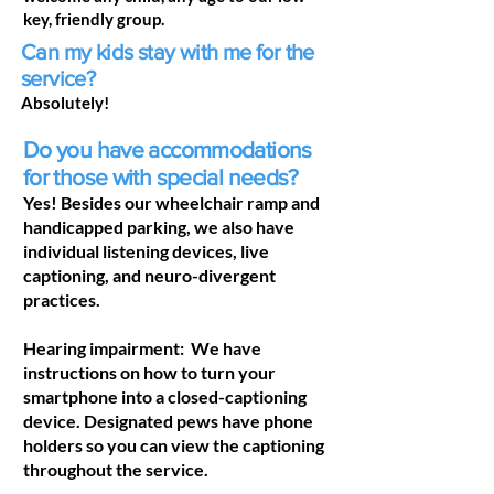
key, friendly group.
Can my kids stay with me for the
service?
Absolutely!
Do you have accommodations
for those with special needs?
Yes! Besides our wheelchair ramp and
handicapped parking, we also have
individual listening devices, live
captioning, and neuro-divergent
practices.
Hearing impairment: We have
instructions on how to turn your
smartphone into a closed-captioning
device. Designated pews have phone
holders so you can view the captioning
throughout the service.