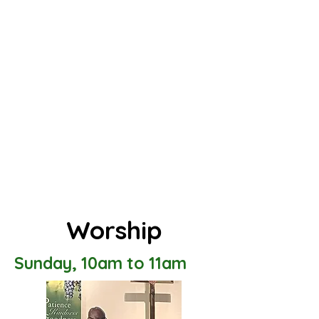
Worship
Sunday, 10am to 11am