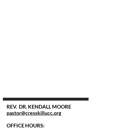
REV. DR. KENDALL MOORE
pastor@cresskillucc.org
OFFICE HOURS: