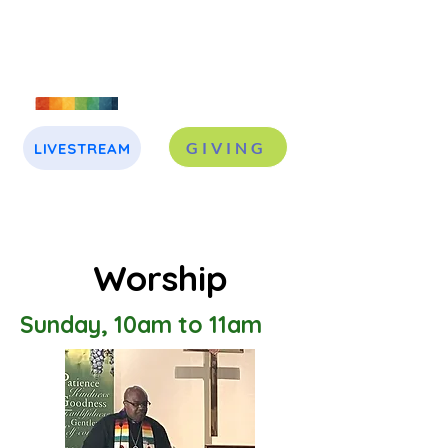
GIVING
LIVESTREAM
J
A
Worship
Sunday, 10am to 11am