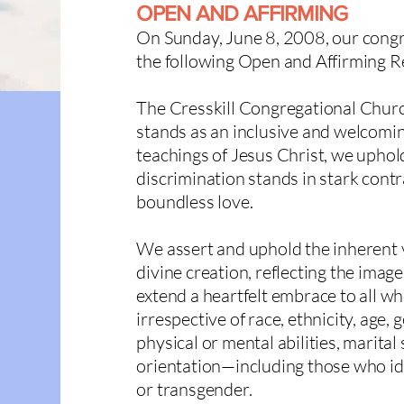
OPEN AND AFFIRMING
On Sunday, June 8, 2008, our congr
the following
Open and Affirming R
The Cresskill Congregational Churc
stands as an inclusive and welcomi
teachings of Jesus Christ, we uphold
discrimination stands in stark cont
boundless love.
We assert and uphold the inherent v
divine creation, reflecting the ima
extend a heartfelt embrace to all wh
irrespective of race, ethnicity, age,
physical or mental abilities, marital 
orientation—including those who iden
or transgender.