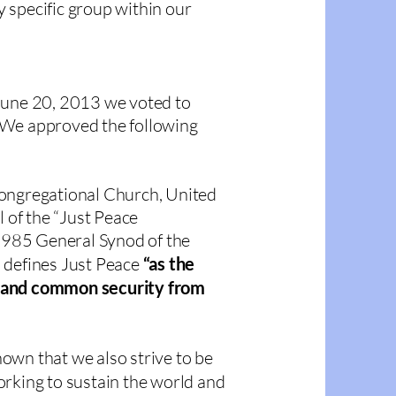
 specific group within our
June 20, 2013 we voted to
 We approved the following
Congregational Church, United
l of the “Just Peace
985 General Synod of the
 defines Just Peace
“as the
ce, and common security from
known that we also strive to be
orking to sustain the world and