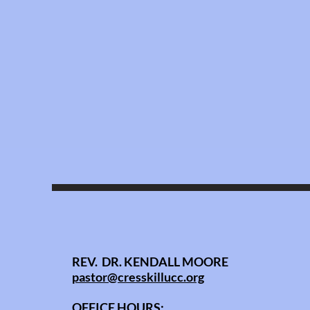
REV. DR. KENDALL MOORE
pastor@cresskillucc.org
OFFICE HOURS: