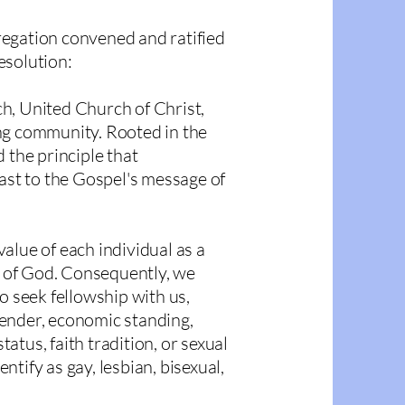
egation convened and ratified
esolution
:
h, United Church of Christ,
ng community. Rooted in the
 the principle that
rast to the Gospel's message of
alue of each individual as a
ge of God. Consequently, we
o seek fellowship with us,
 gender, economic standing,
status, faith tradition, or sexual
tify as gay, lesbian, bisexual,