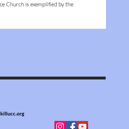
ce Church is exemplified by the
killucc.org
llucc.org