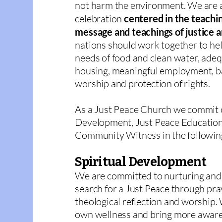
not harm the environment. We are 
celebration
centered in the teachin
message and teachings of justice 
nations should work together to hel
needs of food and clean water, adeq
housing, meaningful employment, ba
worship and protection of rights.
As a Just Peace Church we commit o
Development, Just Peace Education,
Community Witness in the followin
Spiritual Development
We are committed to nurturing and 
search for a Just Peace through pray
theological reflection and worship. 
own wellness and bring more aware