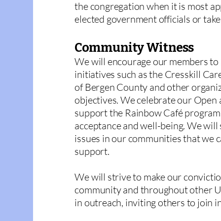
the congregation when it is most app
elected government officials or take
Community Witness
We will encourage our members to b
initiatives such as the Cresskill Ca
of Bergen County and other organiz
objectives. We celebrate our Open
support the Rainbow Café program
acceptance and well-being. We will 
issues in our communities that we 
support.
We will strive to make our convict
community and throughout other U
in outreach, inviting others to join in