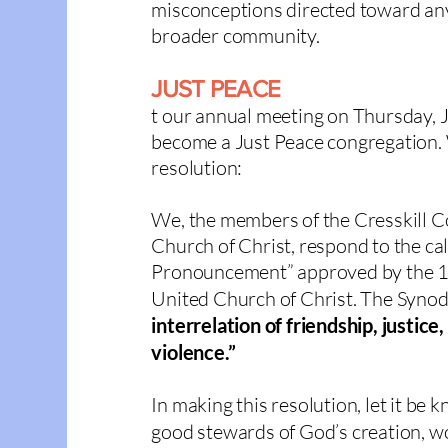
misconceptions directed toward any
broader community.
JUST PEACE
t our annual meeting on Thursday, 
become a
Just Peace congregation
.
resolution:
We, the members of the Cresskill 
Church of Christ, respond to the cal
Pronouncement” approved by the 1
United Church of Christ. The Synod
interrelation of friendship, justi
violence.”
In making this resolution, let it be 
good ste
wards of God’s creation, w