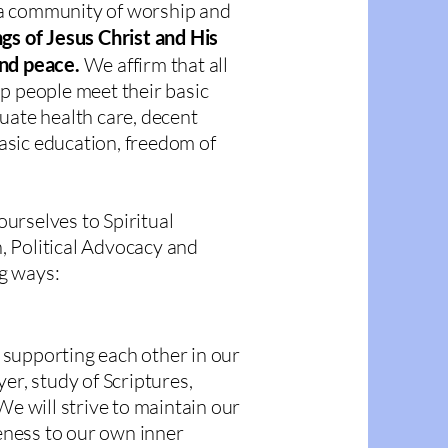
a community of worship and
gs of Jesus Christ and His
and peace.
We affirm that all
p people meet their basic
uate health care, decent
sic education, freedom of
urselves to Spiritual
 Political Advocacy and
g ways:
supporting each other in our
er, study of Scriptures,
We will strive to maintain our
ness to our own inner