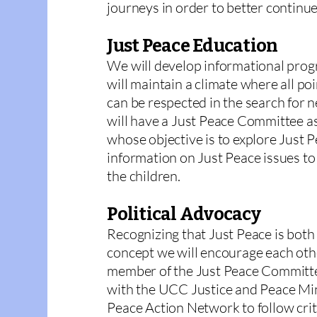
journeys in order to better continu
Just Peace Education
We will develop informational prog
will maintain a climate where all po
can be respected in the search for
will have a Just Peace Committee a
whose objective is to explore Just 
information on Just Peace issues to
the children.
Political Advocacy
Recognizing that Just Peace is both a
concept we will encourage each other
member of the Just Peace Committee
with the UCC Justice and Peace Mi
Peace Action Network to follow criti