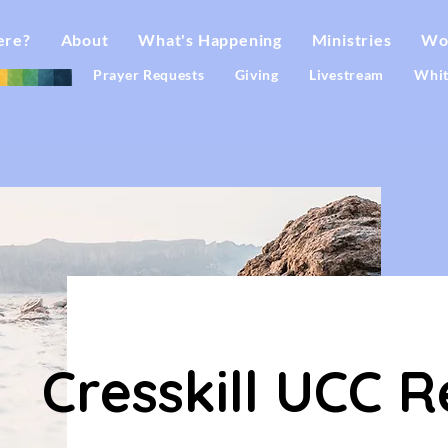
ere?
About
What's Happening
Ministries
Wo
Prayer Requests
Giving
Livestream
Whit
F
O
R
A
L
L
Cresskill UCC R