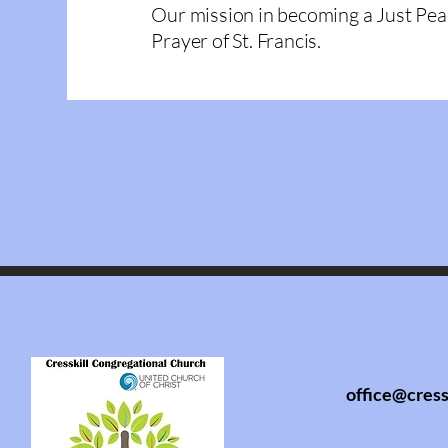
Our mission in becoming a Just Pea
Prayer of St. Francis.
office@cress
info@cresski