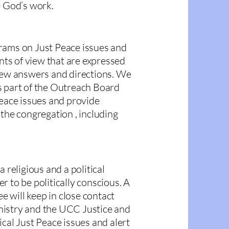
e God’s work.
rams on Just Peace issues and
ints of view that are expressed
 new answers and directions. We
s part of the Outreach Board
Peace issues and provide
 the congregation , including
 religious and a political
 to be politically conscious. A
 will keep in close contact
nistry and the UCC Justice and
cal Just Peace issues and alert