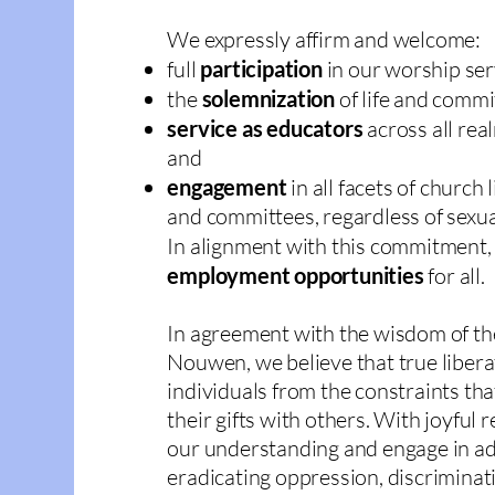
We expressly affirm and welcome:
full
participation
in our worship ser
the
solemnization
of life and comm
service as educators
across all rea
and
engagement
in all facets of church 
and committees, regardless of sexua
In alignment with this commitment,
employment opportunities
for all.
In agreement with the wisdom of t
Nouwen, we believe that true liberat
individuals from the constraints th
their gifts with others. With joyful
our understanding and engage in ad
eradicating oppression, discriminati