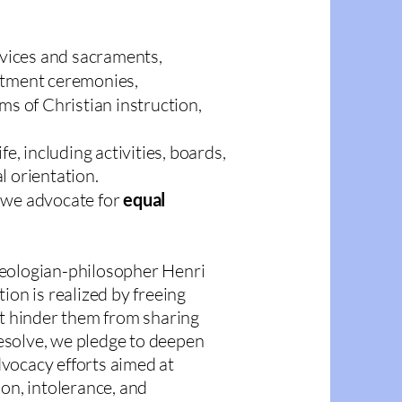
vices and sacraments,
itment ceremonies,
lms of Christian instruction,
life, including activities, boards,
l orientation.
 we advocate for
equal
heologian-philosopher Henri
ion is realized by freeing
at hinder them from sharing
 resolve, we pledge to deepen
vocacy efforts aimed at
on, intolerance, and