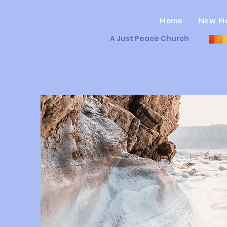
Home
New H
A Just Peace Church
O
R
W
L
D
T
S
U
J
A