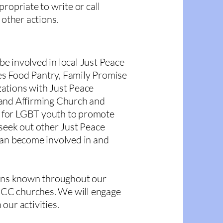
ropriate to write or call
 other actions.
e involved in local Just Peace
res Food Pantry, Family Promise
ations with Just Peace
 and Affirming Church and
 for LGBT youth to promote
seek out other Just Peace
can become involved in and
ions known throughout our
CC churches. We will engage
 our activities.