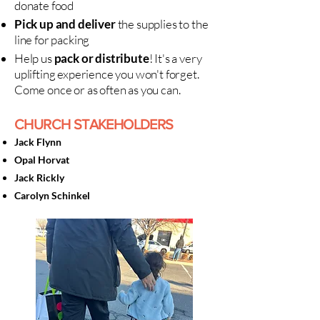
donate food
Pick up and deliver
the supplies to the
line for packing
Help us
pack or distribute
! It's a very
uplifting experience you won't forget.
Come once or as often as you can.
CHURCH STAKEHOLDERS
Jack Flynn
Opal Horvat
Jack Rickly
Carolyn Schinkel