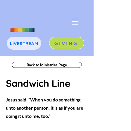
GIVING
LIVESTREAM
J
A
Back to Ministries Page
Sandwich Line
Jesus said, “When you do something
unto another person, it is as if you are
doing it unto me, too.”