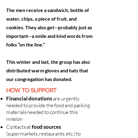
The men receive a sandwich, bottle of
water, chips, a piece of fruit, and
cookies. They also get--probably just as
important--a smile and kind words from
folks “on the line.”
This winter and last, the group has also
distributed warm gloves and hats that
our congregation has donated.
HOW TO SUPPORT
Financial donations
are urgently
needed to provide the food and packing
materials needed to continue this
mission
Contacts at
food sources
(supermarkets, restaurants, etc.) to