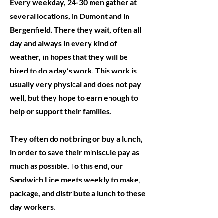
Every weekday, 24-30 men gather at
several locations, in Dumont and in
Bergenfield. There they wait, often all
day and always in every kind of
weather, in hopes that they will be
hired to do a day’s work. This work is
usually very physical and does not pay
well, but they hope to earn enough to
help or support their families.
They often do not bring or buy a lunch,
in order to save their miniscule pay as
much as possible.
To this end, our
Sandwich Line meets weekly to make,
package, and distribute a lunch to these
day workers.