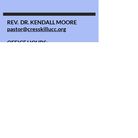
REV. DR. KENDALL MOORE
pastor@cresskillucc.org
OFFICE HOURS:
Monday - Thursday 10AM - 3PM
Sunday service: 10AM
Copyright © All Rights Reserved.
office@cresskillucc.org
info@cresskillucc.org