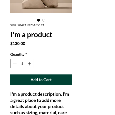
SKU: 284215376135191
I'm a product
Price
$130.00
Quantity
*
Add to Cart
I'm a product description. I'm 
a great place to add more 
details about your product 
such as sizing, material, care 