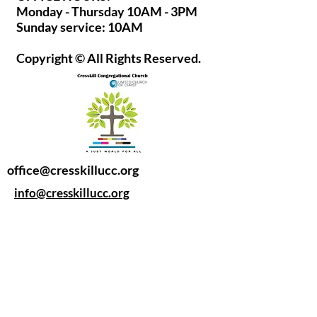
Monday - Thursday 10AM - 3PM
Sunday service: 10AM
Copyright © All Rights Reserved.
office@cresskillucc.org
info@cresskillucc.org
(201) 568-0608
85 Union Ave
Cresskill, NJ 07626
Privacy Policy