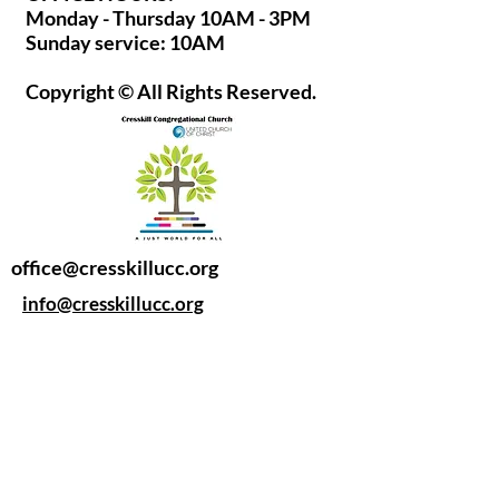
Monday - Thursday 10AM - 3PM
Sunday service: 10AM
Copyright © All Rights Reserved.
office@cresskillucc.org
info@cresskillucc.org
(201) 568-0608
85 Union Ave
Cresskill, NJ 07626
Privacy Policy