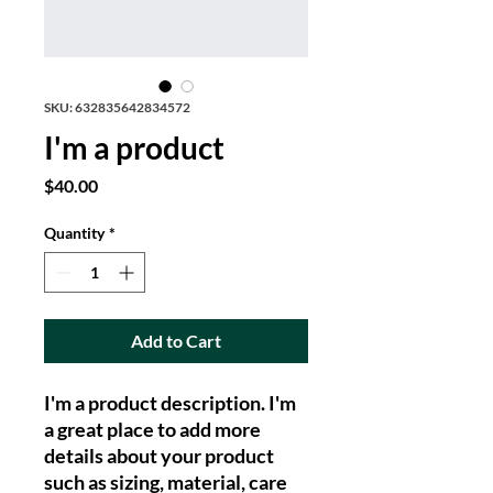
SKU: 632835642834572
I'm a product
Price
$40.00
Quantity
*
Add to Cart
I'm a product description. I'm 
a great place to add more 
details about your product 
such as sizing, material, care 