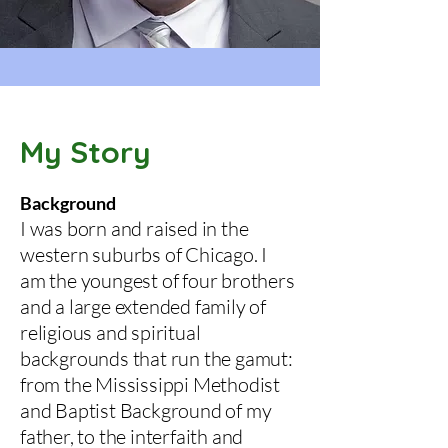
My Story
Background
I was born and raised in the
western suburbs of Chicago. I
am the youngest of four brothers
and a large extended family of
religious and spiritual
backgrounds that run the gamut:
from the Mississippi Methodist
and Baptist Background of my
father, to the interfaith and