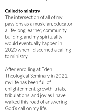
Called to ministry
The intersection of all of my
passions as a musician, educator,
a life-long learner, community
building, and my spirituality
would eventually happen in
2020 when I discerned a calling
to ministry.
After enrolling at Eden
Theological Seminary in 2021,
my life has been full of
enlightenment, growth, trials,
tribulations, and joy as I have
walked this road of answering
God’s call on my life.