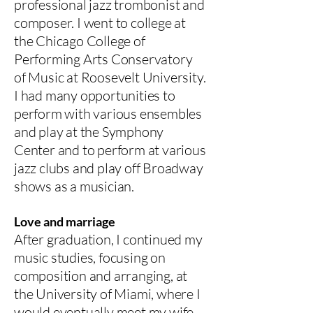
professional jazz trombonist and
composer. I went to college at
the Chicago College of
Performing Arts Conservatory
of Music at Roosevelt University.
I had many opportunities to
perform with various ensembles
and play at the Symphony
Center and to perform at various
jazz clubs and play off Broadway
shows as a musician.
Love and marriage
After graduation, I continued my
music studies, focusing on
composition and arranging, at
the University of Miami, where I
would eventually meet my wife