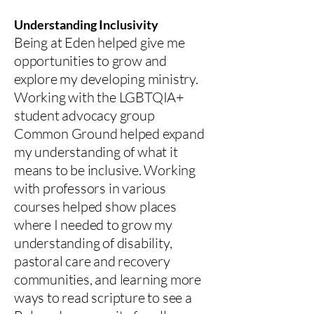
Understanding Inclusivity
Being at Eden helped give me
opportunities to grow and
explore my developing ministry.
Working with the LGBTQIA+
student advocacy group
Common Ground helped expand
my understanding of what it
means to be inclusive. Working
with professors in various
courses helped show places
where I needed to grow my
understanding of disability,
pastoral care and recovery
communities, and learning more
ways to read scripture to see a