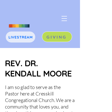
GIVING
LIVESTREAM
J
A
REV. DR.
KENDALL MOORE
I am so glad to serve as the
Pastor here at Cresskill
Congregational Church. We are a
community that loves you, and