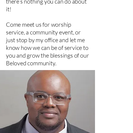
there’s nothing you can do about
it!
Come meet us for worship
service, a community event, or
just stop by my office and let me
know how we can be of service to
you and grow the blessings of our
Beloved community.