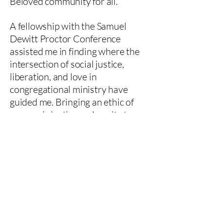
Beloved community for all.
A fellowship with the Samuel
Dewitt Proctor Conference
assisted me in finding where the
intersection of social justice,
liberation, and love in
congregational ministry have
guided me. Bringing an ethic of
economic justice and equity to
healthcare spaces led me to
becoming a board member for
the non profit Music Therapy
Access Fund, where the focus is
to close the financial gap
between music therapy care
seekers and the caregivers.