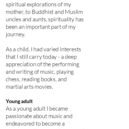
spiritual explorations of my
mother, to Buddhist and Muslim
uncles and aunts, spirituality has
been an important part of my
journey.
As a child, I had varied interests
that I still carry today - a deep
appreciation of the performing
and writing of music, playing
chess, reading books, and
martial arts movies.
Young adult
As a young adult I became
passionate about music and
endeavored to become a