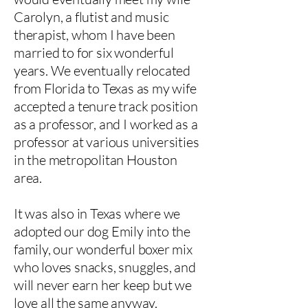
Carolyn, a flutist and music
therapist, whom I have been
married to for six wonderful
years. We eventually relocated
from Florida to Texas as my wife
accepted a tenure track position
as a professor, and I worked as a
professor at various universities
in the metropolitan Houston
area.
It was also in Texas where we
adopted our dog Emily into the
family, our wonderful boxer mix
who loves snacks, snuggles, and
will never earn her keep but we
love all the same anyway.