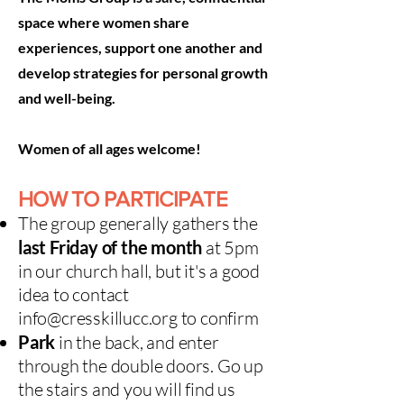
space where women share
experiences, support one another and
develop strategies for personal growth
and well-being.
Women of all ages welcome!
HOW TO PARTICIPATE
The group generally
gathers t
he
last Friday of the month
at 5pm
in our church hall, but it's a good
idea to contact
info@cresskillucc.org
to confirm​
Park
in the back, and enter
through the double doors. Go up
the stairs and you will find us