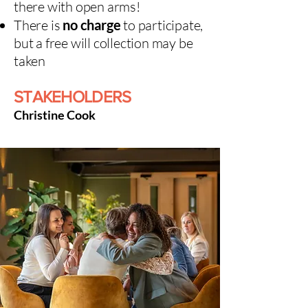
there with open arms!
There is
no charge
to participate,
but a free will collection may be
taken
STAKEHOLDERS
Christine Cook