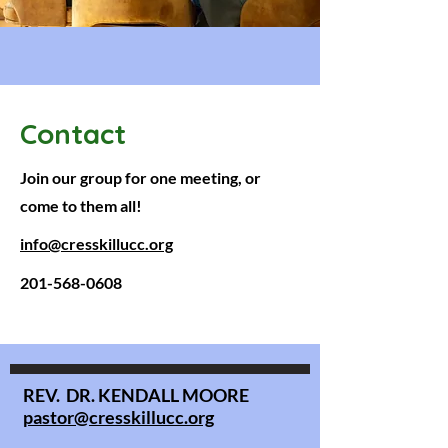
Contact
Join our group for one meeting, or
come to them all!
info@cresskillucc.org
201-568-0608
REV. DR. KENDALL MOORE
pastor@cresskillucc.org