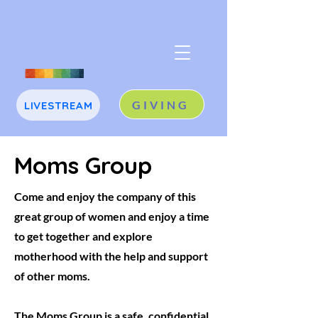
GIVING
LIVESTREAM
J
A
Moms Group
Come and enjoy the company of this
great group of women and enjoy a time
to get together and explore
motherhood with the help and support
of other moms.
The Moms Group is a safe, confidential