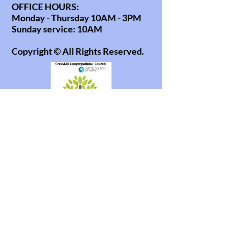
OFFICE HOURS:
Monday - Thursday 10AM - 3PM
Sunday service: 10AM
Copyright © All Rights Reserved.
office@cresskillucc.org
info@cresskillucc.org
(201) 568-0608
85 Union Ave
Cresskill, NJ 07626